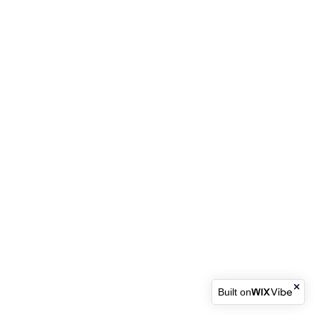
Built on