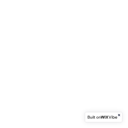
Built on