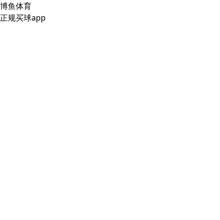
博鱼体育
正规买球app