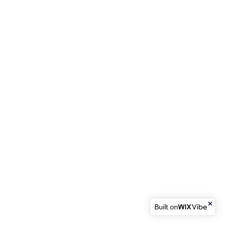
Built on