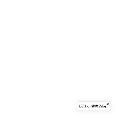
Built on