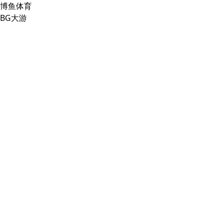
博鱼体育
BG大游