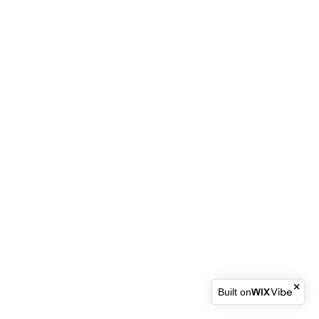
Built on