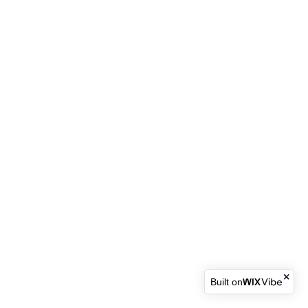
Built on