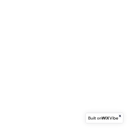
Built on