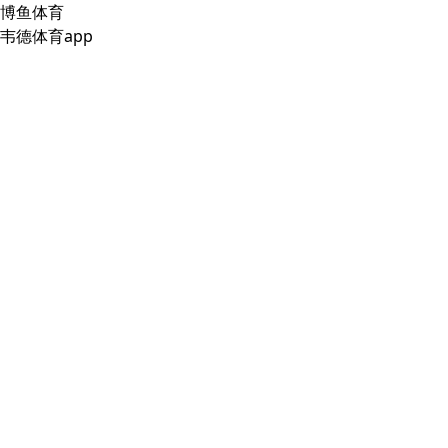
博鱼体育
韦德体育app